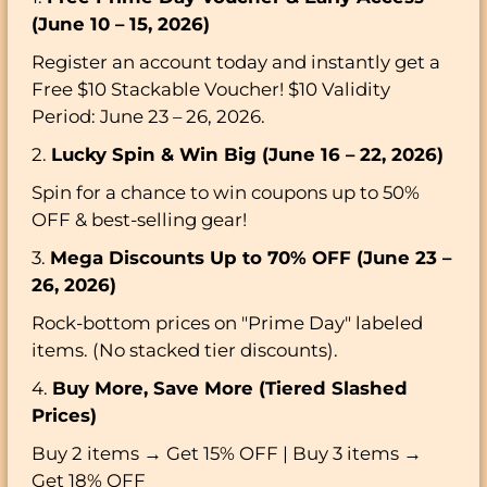
(June 10 – 15, 2026)
Register an account today and instantly get a
Free $10 Stackable Voucher! $10 Validity
Period: June 23 – 26, 2026.
2.
Lucky Spin & Win Big (June 16 – 22, 2026)
Spin for a chance to win coupons up to 50%
OFF & best-selling gear!
3.
Mega Discounts Up to 70% OFF (June 23 –
26, 2026)
Rock-bottom prices on "Prime Day" labeled
items. (No stacked tier discounts).
4.
Buy More, Save More (Tiered Slashed
Prices)
Buy 2 items → Get 15% OFF | Buy 3 items →
Get 18% OFF