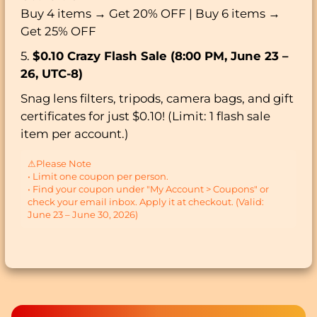
Buy 4 items → Get 20% OFF | Buy 6 items →
Get 25% OFF
5.
$0.10 Crazy Flash Sale (8:00 PM, June 23 –
26, UTC-8)
Snag lens filters, tripods, camera bags, and gift
certificates for just $0.10! (Limit: 1 flash sale
item per account.)
⚠Please Note
• Limit one coupon per person.
• Find your coupon under "My Account > Coupons" or
check your email inbox. Apply it at checkout. (Valid:
June 23 – June 30, 2026)