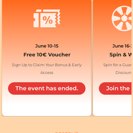
June 10-15
June 16-
Free 10€ Voucher
Spin & 
Sign Up to Claim Your Bonus & Early
Spin for a Gua
Access
Discoun
The event has ended.
Join the