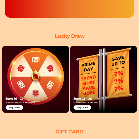
Lucky Draw
GIFT CARD