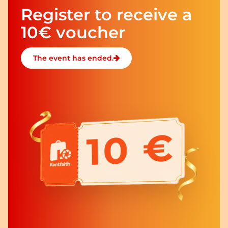
Register to receive a
10€ voucher
The event has ended.