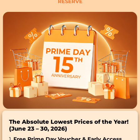
RESERVE
The Absolute Lowest Prices of the Year!
(June 23 – 30, 2026)
1.
Free Prime Day Voucher & Early Access