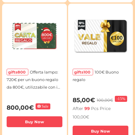
gifts800
Offerta lampo:
gifts100
100€ Buono
720€ per un buono regalo
regalo
da 800€, utilizzabile con i
codici voucher
85,00€
-
15%
100,00€
800,00€
Sale
After
99
Pcs Price
100,00€
Buy Now
Buy Now