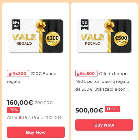
gifts200
200€ Buono
gifts500
Offerta lampo:
regalo
450€ per un buono regalo
da 500€, utilizzabile con i
codici voucher
160,00€
200,00€
500,00€
Sale
-
20%
After
5
Pcs Price
200,00€
Buy Now
Buy Now